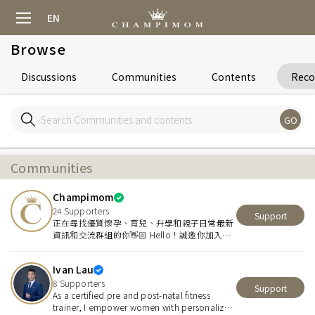
EN
Browse
Discussions
Communities
Contents
Rec
GO
Communities
Champimom
24
Supporters
Support
正在尋找優質懷孕、育兒、升學和親子日常最新
資訊和交流群組的你👋🏻 Hello！誠邀你加入優
質親子平台 Champimom👑
Ivan Lau
8
Supporters
Support
As a certified pre and post-natal fitness
trainer, I empower women with personalized