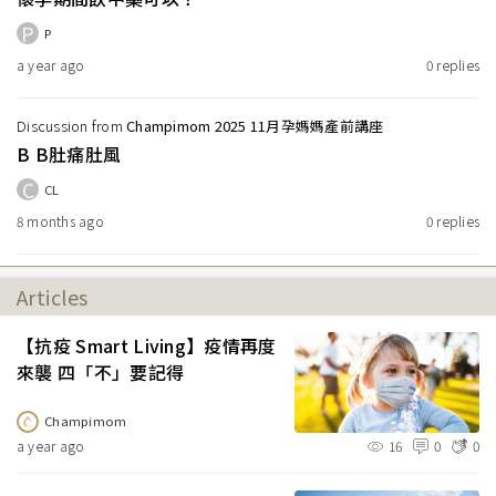
P
P
a year ago
0
replies
Discussion from
Champimom 2025 11月孕媽媽產前講座
B B肚痛肚風
C
CL
8 months ago
0
replies
Articles
【抗疫 Smart Living】疫情再度
來襲 四「不」要記得
Champimom
a year ago
16
0
0