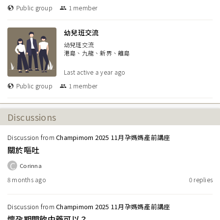
Public group
1
member
幼兒班交流
幼兒班交流
港島、九龍、新界、離島
Last active
a year ago
Public group
1
member
Discussions
Discussion from
Champimom 2025 11月孕媽媽產前講座
關於嘔吐
C
Corinna
8 months ago
0
replies
Discussion from
Champimom 2025 11月孕媽媽產前講座
懷孕期間飲中藥可以？