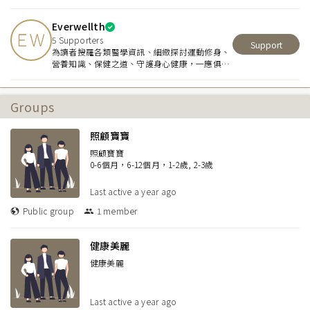
workouts tailored to their unique needs. I
focus on strength, flexibility, and confidence
Everwellth
during pregnancy and postpartum recovery,
ensuring a safe and effective wellness
5
Supporters
Support
journey.
為讀者搜羅各類醫學資訊、細緻探討運動修身、
營養知識、保健之道、守護身心健康，一應俱
全。
Groups
照顧寶寶
照顧寶寶
0-6個月，6-12個月，1-2歲, 2-3歲
Last active
a year ago
Public group
1
member
健康美麗
健康美麗
Last active
a year ago