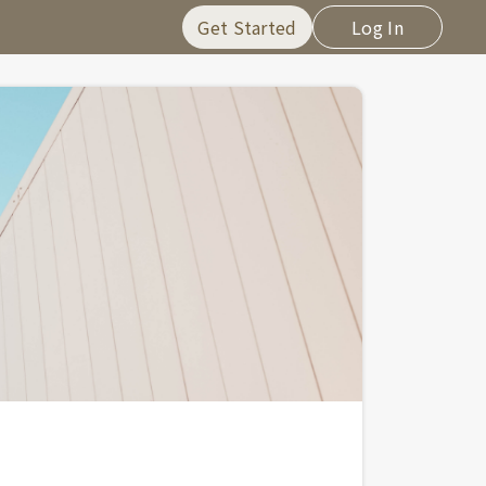
Get Started
Log In