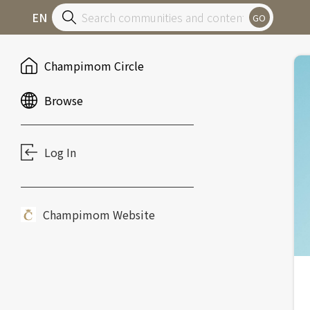
EN
GO
Champimom Circle
Browse
Log In
Champimom Website