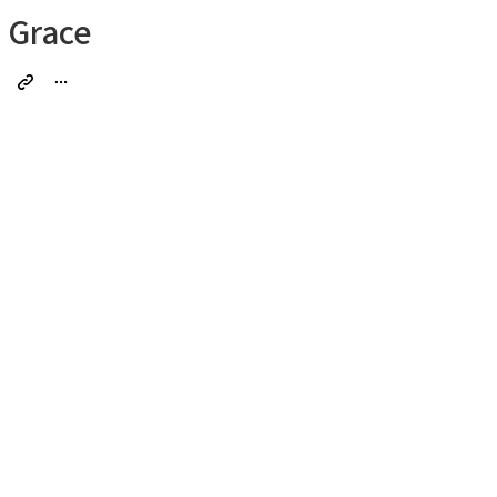
Grace