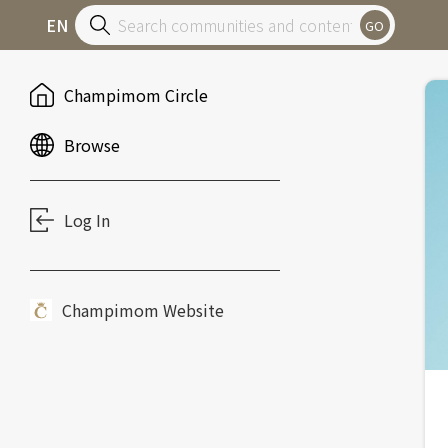
EN
GO
Champimom Circle
Browse
Log In
Champimom Website