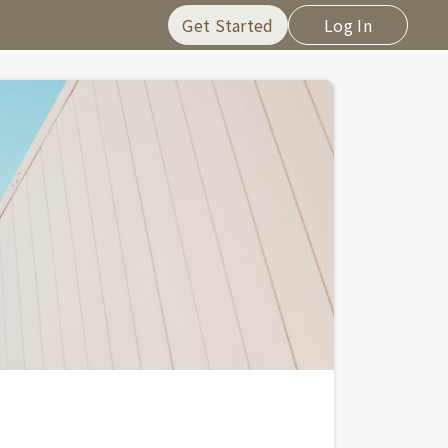
Get Started
Log In